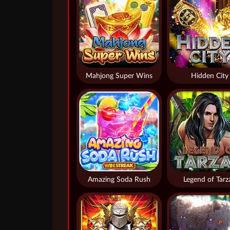
Mahjong Super Wins
Hidden City
Amazing Soda Rush
Legend of Tarz