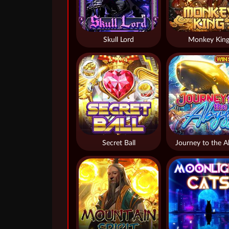
Skull Lord
Monkey Kin
Secret Ball
Journey to the A