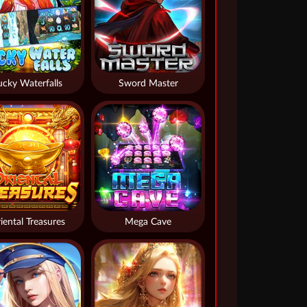
ucky Waterfalls
Sword Master
iental Treasures
Mega Cave