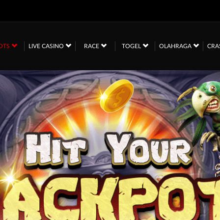
OTS
LIVE CASINO
RACE
TOGEL
OLAHRAGA
CRA