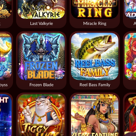
g
Last Valkyrie
Miracle Ring
A
byss
Frozen Blade
Reel Bass Family