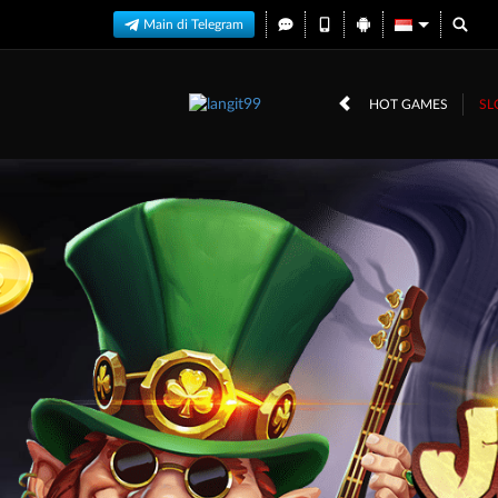
Main di Telegram
HOT GAMES
SL