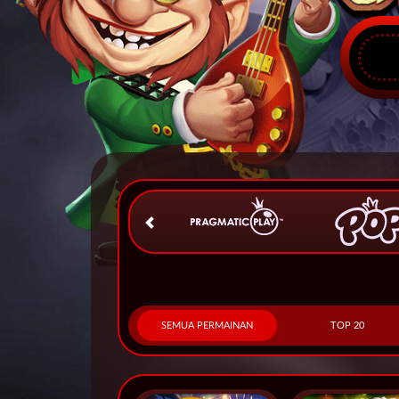
SEMUA PERMAINAN
TOP 20