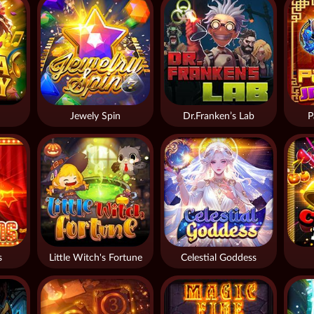
Jewely Spin
Dr.Franken’s Lab
P
s
Little Witch's Fortune
Celestial Goddess