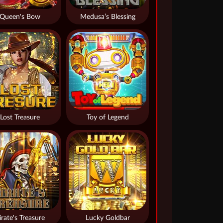
Queen's Bow
Medusa’s Blessing
Lost Treasure
Toy of Legend
irate's Treasure
Lucky Goldbar