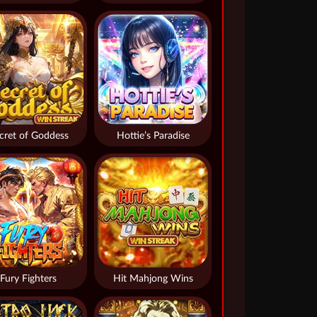
cret of Goddess
Hottie’s Paradise
Fury Fighters
Hit Mahjong Wins