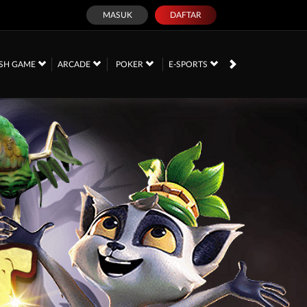
MASUK
DAFTAR
SH GAME
ARCADE
POKER
E-SPORTS
SABUNG AYAM