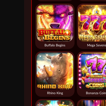
Buffalo Begins
Mega Seven
Rhino King
Bonanza Coin