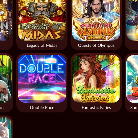
Legacy of Midas
Quests of Olympus
an
Double Race
Fantastic Faries
San