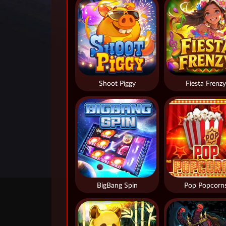
Shoot Piggy
Fiesta Frenzy
BigBang Spin
Pop Popcorn