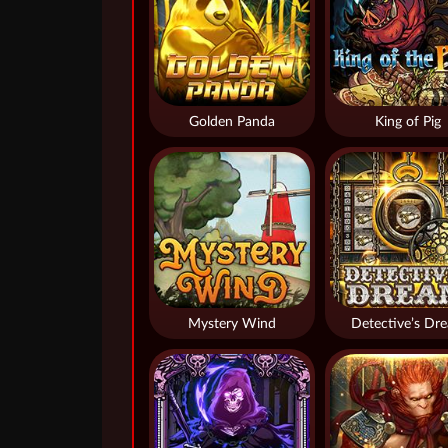
Golden Panda
King of Pig
Mystery Wind
Detective’s Dr