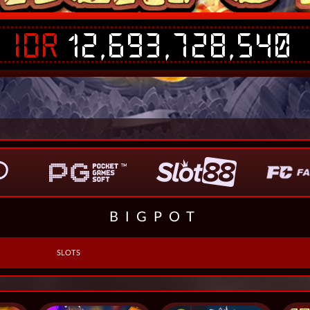
IDR
12,693,728,540
BIGPOT
SLOTS