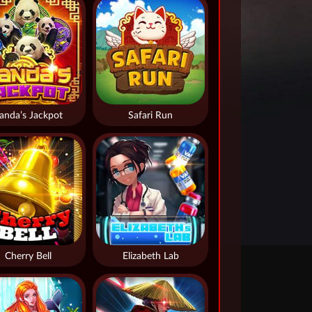
anda’s Jackpot
Safari Run
Cherry Bell
Elizabeth Lab