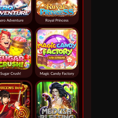
ero Adventure
Royal Princess
Sugar Crush!
Magic Candy Factory