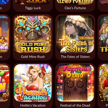
ts
Tiggy Luck
Cleo’s Fortune
en
Gold Mine Rush
The Fates of Sisters
Hottie’s Vacation
Festival of the Dead
P