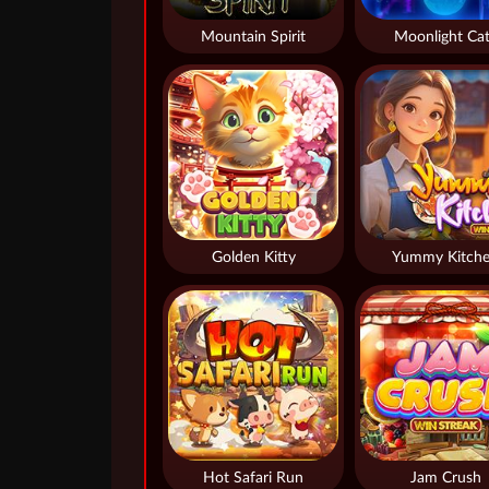
Mountain Spirit
Moonlight Ca
Golden Kitty
Yummy Kitch
Hot Safari Run
Jam Crush