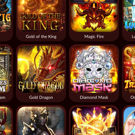
Gold of the King
Magic Fire
L
eam
Gold Dragon
Diamond Mask
Or