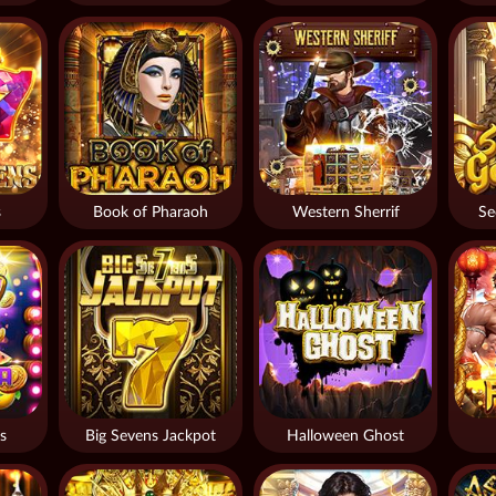
s
Book of Pharaoh
Western Sherrif
Se
s
Big Sevens Jackpot
Halloween Ghost