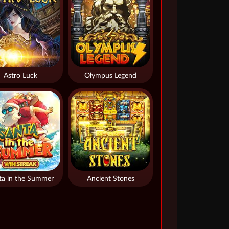
Astro Luck
Olympus Legend
ta in the Summer
Ancient Stones