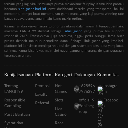
terbaru yang lagi viral, semuanya punya mekanisme fair play. Kamu bisa pantau
bocoran
slot gacor hari ini
lewat dashboard mereka yang transparan, hal ini
membantu banget buat menentukan game mana yang lagi punya winning rate
bagus supaya pengalaman main kamu makin optimal.
Keamanan dan kenyamanan itu prioritas utama dalam memilih tempat bermain,
makanya LANGIT99 dikenal sebagai
situs gacor
yang punya tim support
responsif 24/7. Transaksinya juga seamless, nggak perlu nunggu lama buat
proses deposit maupun penarikan dana. Sebagai link gacor yang kredibel,
platform ini konsisten menjaga reputasi dengan sistem proteksi data yang kuat,
sehingga kamu bisa fokus main slot gacor gampang menang dengan perasaan
tenang dan aman.
Kebijaksanaan
Platform
Kategori
Dukungan
Komunitas
Tentang
Promosi
Hot
+628596
Instagra
LANGIT99
Games
7976397
m
Loyalty
Responsible
Slots
official_9
Faceboo
Referral
Gambling
9onlineg
k
Live
roup
Pusat Bantuan
Casino
Syarat dan
Race