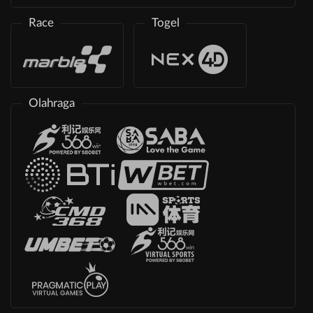
Race
Togel
Olahraga