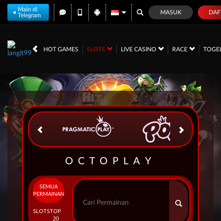
Main di
MASUK
DAF
Telegram
IDR
12,687,246,
HOT GAMES
SLOTS
LIVE CASINO
RACE
TOGE
OCTOPLAY
SEMUA
PERMAINAN
SLOTS
TOP
20