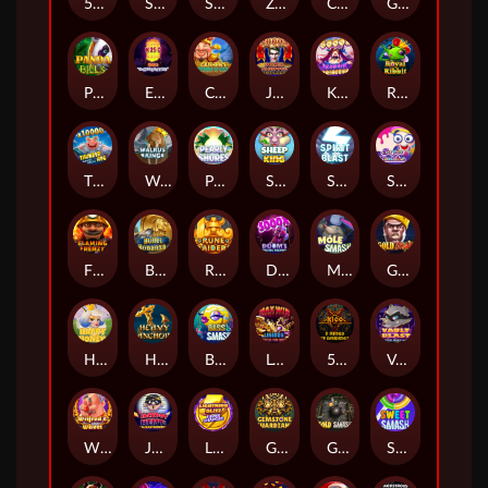
5 Star Coins: Hold & Win
Star Kingdom
Shaolin Panda Chaos Reels
Zeus Smash
Cash Inferno Sizzling Scatters
Golden Suns Chain Collect
Panda Bills
Eggsponential
Caishen's Temple of Gold
Joker Jackpots: Prize Mania
Kawaii Princess
Royal Ribbit
Thunder Hog Chaos Reels
Walrus King
Pearly Shores
Sheep King
Spirit Blast
Super Sundae
Flaming Frenzy
Bullet Bonanza
Rune Raiders
Doom's Digging Machine
Mole Smash
Gold Chain
Happy Honey
Heavy Anchor
Bass Smash
Legends: Battle for Earth
5 Rings of Darkness
Vault Blast Hold & Win
Wilfred's Wheel
Jackpot Heist: Daylight Robbery
Lightning Blitz: Supercharged
Gemstone Guardians
Gold Smash
Sweet Smash