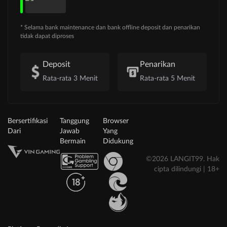
* Selama bank maintenance dan bank offline deposit dan penarikan
tidak dapat diproses
Deposit
Penarikan
Rata-rata 3 Menit
Rata-rata 5 Menit
Bersertifikasi
Tanggung
Browser
Dari
Jawab
Yang
Bermain
Didukung
©2026 LANGIT99. Hak
cipta dilindungi | 18+