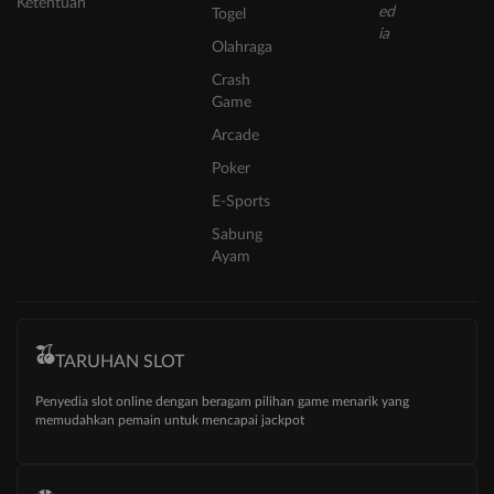
Ketentuan
Togel
Olahraga
Crash
Game
Arcade
Poker
E-Sports
Sabung
Ayam
TARUHAN SLOT
Penyedia slot online dengan beragam pilihan game menarik yang
memudahkan pemain untuk mencapai jackpot