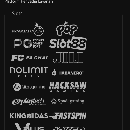
Platform Penyedia Layanan
Slots