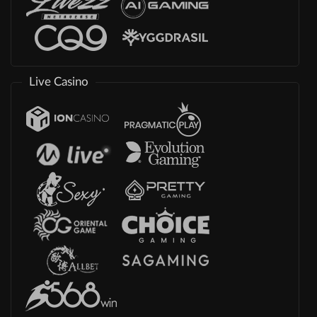
Live Casino