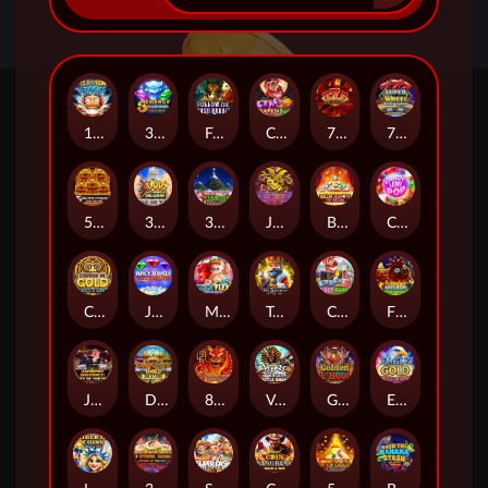
15 Totem Stacks: Hold & Win
3 Fortune Beasts: Hold & Win
Follow the Cash Rabbit
Crack the Pumpkin Bank
777 Streak: Supercharged
777 Super Wheel: Hold & Win
5 Relics of Power: Hold & Win
3 Gods Unleashed: Hold & Win
3 Christmas Pyramids: Hold & Win
JJ 1000: Hold & Win
Ballin' Jackpots Hit The Line
Candyland Pop
Carved in Gold: Hold & Win
Juicy Jewels Supercharged
Mega Flex: Hold & Win
Triple 5's: Supercharged
Crack More Piggy Banks
Flaming Chicken: Highway Hazard
Jackpot District: City of Fortune
Dead Man's Gold: Hold & Win
8's on Fire: Supercharged
Vegas is Dead: Battle Arena
Golden L'Hoot
Eagle Gold: Hold & Win