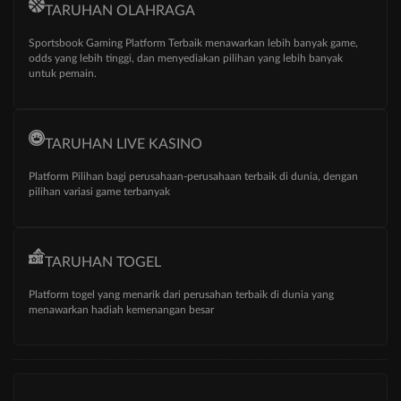
TARUHAN OLAHRAGA
Sportsbook Gaming Platform Terbaik menawarkan lebih banyak game,
odds yang lebih tinggi, dan menyediakan pilihan yang lebih banyak
untuk pemain.
TARUHAN LIVE KASINO
Platform Pilihan bagi perusahaan-perusahaan terbaik di dunia, dengan
pilihan variasi game terbanyak
TARUHAN TOGEL
Platform togel yang menarik dari perusahan terbaik di dunia yang
menawarkan hadiah kemenangan besar