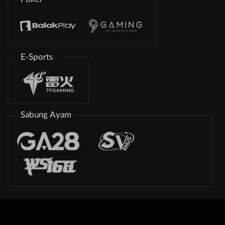
E-Sports
Sabung Ayam