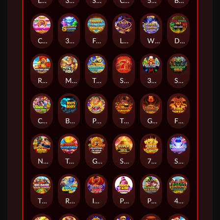
Liberty Coins: Hold & Win
3 Eternal Drums: Rhythm of Fortune
Super Cash: Three Little Wins
Coin Bang Bang: Hold & Win
5 Pyramids of Gold: Hold & Win
Bash the Banana Stash
Candyland Jackpots
3 Energy Diamonds: Hold & Win
Fruity Diamond Stacks
Lady Wish
Wish of a Lifetime Hold & Win
Double Dragon Gold: Hold & Win
Rooster's Gold: Hold & Win
Mole in the Hole
Thunderline Express Hold & Win
Smooth 7's Strike
3 Rail Express: Hold & Win
Serpent Gold: Hold & Win
Crack the Piggy Bank Express
Boo's Booty
Pot of Charms
The Greed Machine
Gates of the Underworld
Fire Eruption
Next Stop Riches Hold & Win
Turbo Diamonds: Hold & Win
Guardian of Gold: Hold & Win
Super Pyramid of Gold Hold & Win
777 Streak: Megacharged
Supersonic Express: Hold & Win
The Big Bark: Golden Jackpots
Reel Bass: Jackpot Catch
Inferno Rising Hold & Win
Piggy Coin: Hold & Win
Pip & Pippa's Pots of Plenty
4 Leaf Fortune: Hold & Win