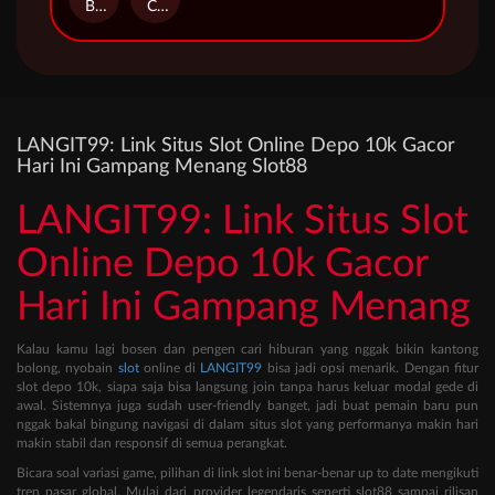
Bounty Smash
Caishen Smash
LANGIT99: Link Situs Slot Online Depo 10k Gacor
Hari Ini Gampang Menang Slot88
LANGIT99: Link Situs Slot
Online Depo 10k Gacor
Hari Ini Gampang Menang
Kalau kamu lagi bosen dan pengen cari hiburan yang nggak bikin kantong
bolong, nyobain
slot
online di
LANGIT99
bisa jadi opsi menarik. Dengan fitur
slot depo 10k, siapa saja bisa langsung join tanpa harus keluar modal gede di
awal. Sistemnya juga sudah user-friendly banget, jadi buat pemain baru pun
nggak bakal bingung navigasi di dalam situs slot yang performanya makin hari
makin stabil dan responsif di semua perangkat.
Bicara soal variasi game, pilihan di link slot ini benar-benar up to date mengikuti
tren pasar global. Mulai dari provider legendaris seperti slot88 sampai rilisan