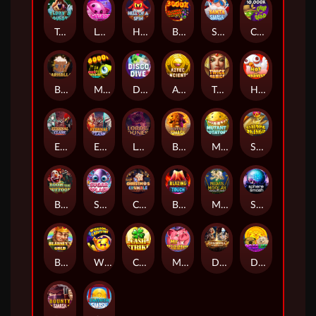
Teddy's Quest
Lollicat
Hell Of A Spin
Blazing Inferno Chaos Reels
Santa Smash
Crop of the Dead
Barhalla
Mad Melons Chaos Reels
Disco Dive
Aztec Ancients
Twice as Nice
Hot Harvest
Eternal Clash Reloaded
Eternal Clash
Lord of the Dunes
Buffalo Smash
Mutant Potatoes
Salmon King
Boom the Buffoon
Sugar Splash
Christmas Crumble
Blazing Touch
Midas Moolah: Random Reels
Sphere Smash
Blarney's Gold
Wish for a Cash Star
Cash Strike
Mr Piggles
Dystopia: Rebel Road
Doge Life