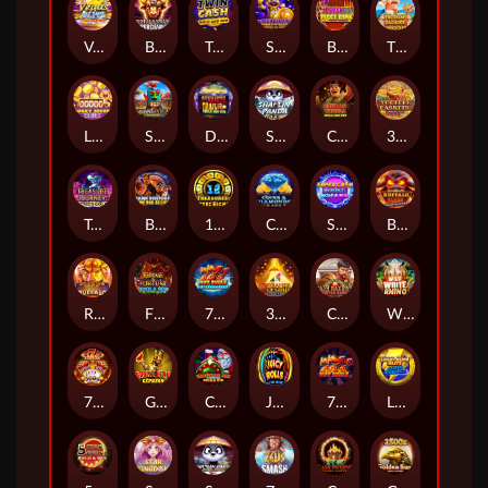
Vegas Blitz: Hold & Win
Buffalo Smash: Supercharged
Twin Cash: Hold & Win
Super Grand Link Express: Hold & Win
Break the Piggy Bank
The Great Jackpot Expedition
Lucky Seven Spin
Savanna Gold: Coin of the Wild
Dynamite Trail: Hold & Win
Shaolin Panda: Hold & Win
Cash On Wheels: Hold & Win
3 Golden Baskets: Treasure Tides
Treasure Journey: Genie`s Gold
Bank Busters: The Big Score
12 Treasures: Aztec Riches
Coins & Diamonds: Hold & Win
Super Cash Boost: Hold & Win
Buffalo Blaze: Wild Wealth
Roaming Wild Buffalo
Flame & Fortune: Hold & Win
777 Hot Reels: Supercharged
3 Pyramids of Gold: Hold & Win
Cash Maximus: Battle Arena
Wild White Rhino
777 Streak
Grand link express Hold and win
Christmas Link Express: Hold & Win
Juicy rolls : feature Frenzy
777 Hot Reels
Lightning Blitz: Chain Collect