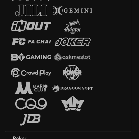
Poker