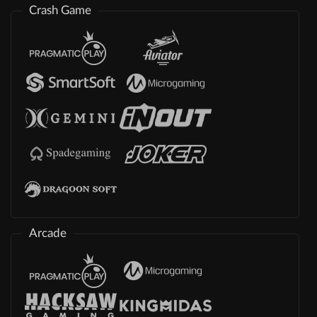
Crash Game
Arcade