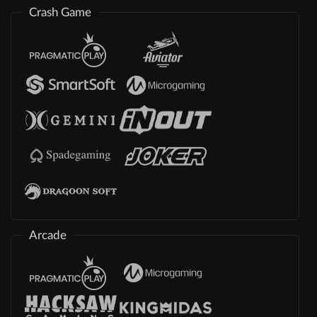
Crash Game
Arcade