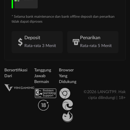
* Selama bank maintenance dan bank offline deposit dan penarikan
tidak dapat diproses
Deposit
Penarikan
Rata-rata 3 Menit
Rata-rata 5 Menit
Bersertifikasi
Tanggung
Browser
Dari
Jawab
Yang
Bermain
Didukung
©2026 LANGIT99. Hak
cipta dilindungi | 18+