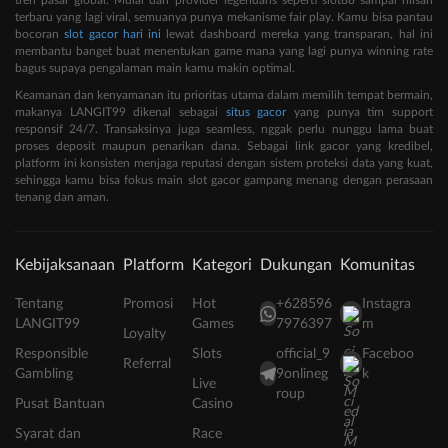
terbaru yang lagi viral, semuanya punya mekanisme fair play. Kamu bisa pantau
bocoran
slot gacor hari ini
lewat dashboard mereka yang transparan, hal ini
membantu banget buat menentukan game mana yang lagi punya winning rate
bagus supaya pengalaman main kamu makin optimal.
Keamanan dan kenyamanan itu prioritas utama dalam memilih tempat bermain,
makanya LANGIT99 dikenal sebagai
situs gacor
yang punya tim support
responsif 24/7. Transaksinya juga seamless, nggak perlu nunggu lama buat
proses deposit maupun penarikan dana. Sebagai link gacor yang kredibel,
platform ini konsisten menjaga reputasi dengan sistem proteksi data yang kuat,
sehingga kamu bisa fokus main slot gacor gampang menang dengan perasaan
tenang dan aman.
Kebijaksanaan
Platform
Kategori
Dukungan
Komunitas
Tentang
Promosi
Hot
+628596
Instagra
LANGIT99
Games
7976397
m
Loyalty
Responsible
Slots
official_9
Faceboo
Referral
Gambling
9onlineg
k
Live
roup
Pusat Bantuan
Casino
Syarat dan
Race