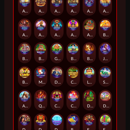
Age of Gods™: Book of Oracle
Age of the Gods: Helios™
Age of the Gods Norse: King of Asgard
Age of the Gods™ Norse: Norse Legends
Age of the Gods Norse: Ways of Thunder
AOTG Ruler of the Seas
Age of the Gods : Ruler Of The Dead
Age of the Gods™: Wonder Warriors™
Anaconda Uncoiled™
Anaconda Wild II
Azteca: Cash Collect™
Blazing Bells
Breakout Bob™
Bear Buzz™
Gold Hit™: O'Reilly's Riches
Bee Frenzy
Book of Kings™ PowerPlay Jackpot
Jane Jones - Book of Kings 2™ PowerPlay Jackpot
Bombs
Mine-a-Licious
Drop for Top
Crocodile Blitz
Leprechaun's Luck: Cash Collect™
Sahara Riches™: Cash Collect
Atlantis: Cash Collect
Qin's Empire: Caishen's Temple™
Caishen Ways
Chilli Xtreme™
Devil Wilds™
Divine 9™
Djinn of Storms™ PowerPlay Jackpot
Dragon Chi
Diamond Rise™
Pride of Persia: Empire Treasures
Fat Choy Choy Sun
Fruity Showers™