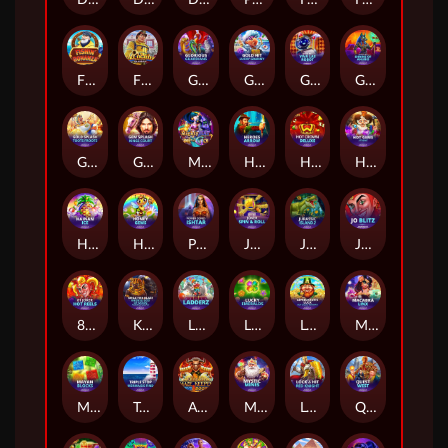
Fishin' Bonanza™
Fire Blaze™: Fire Fighter™
Glorious Guardians
Gold Hit: Lucky Granny
Gold Hit: Viva Las Robot™
Gold Hit: Shrine of Anubis™
Gold Splash: Toots Froots™
Gem Splash™: Kings Court™
Mighty Hat: Lamp of Gold™ L 95
Heroes Arrow
Hot Crown Deluxe™
Hot Gems™ Xtreme
Hainan Ice
Honey Gems™
Power Zones™: Ishtar
Joker Spin & Roll
Jurassic Island II
Jo Blitz
81 Joker Hot Reels
Khonsu God of Moon™ PowerPlay Jackpot
Ladderz
Lucky Emeralds
Leprechaun's Luck: Cash Collect: Megaways
Macabra Linx
Mayan Blocks™
Triple Stop: Mermaids Find™
Age of the Gods™: Maze Keeper
Mystic Mines
Lock & Hit: Red Knight™
Quest West