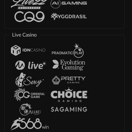
Live Casino