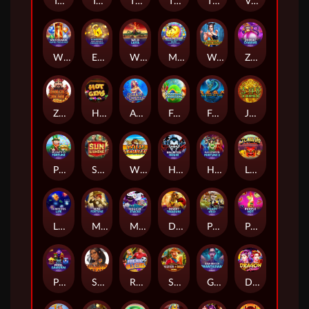
Toucan Mania
Triple Money Jackpot Spicy!
The Queen's Curse: Empire Treasures™
Tiger Stacks
Tip Top Totems
Vikings: Empire Treasures
Wild Crusade: Empire Treasures
El Ranchero Cash Collect Diamond Path
Wild Lava
Mega Fire Blaze™: Wild Pistolero™
Wushu Punch™
Zodiac Charms
Zhao Cai Jin Bao 2
Hot Gems
Atlantis Queen
Football Carnival
Fei Long Zai Tian
Ji Xiang 8
Plenty O'Fortune
Sun Wukong
Wild Gambler
Haunted House
Halloween Fortune 2
Liu Fu Shou
Luminous Life
Miss Fortune
Magical Stacks
Desert Treasure
Piggies and the Wolf
Purple Hot
Pixel Samurai
Shamans Dream 2
Reel All-Stars
Silver & Gold Mine
Giga Match Phantasmal
Dragon Ladies