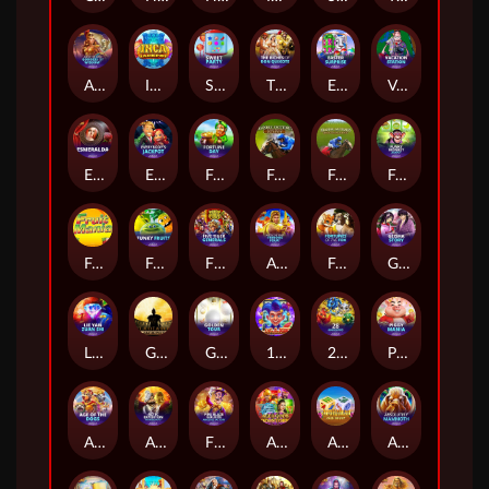
Age of the Gods : Goddess of Wisdom
Inca Jackpot
Sweet Party
The Riches of Don Quixote
Easter Surprise
Vacation Station
Esmeralda
Everybody's Jackpot
Fortune Day
Frankie Dettori's Magic Seven
Frankie Dettori's Magic Seven Jackpot
Funky Monkey Jackpot
Fruit Mania
Funky Fruits
Five Tiger Generals
Age of the Gods : Furious Four
Fortunes of the Fox
Geisha Story
Lie Yan Zuan Shi
Gladiator Jackpot
Golden Tour
1 of a Kind™
28 Mansions
Piggy Mania
Age of the Dogs™
Aztec Expedition Thundershots
Fire Blaze Golden : Amazing Factory
Age of the Gods: God of Storms 3™
Alohawaii: Cash Collect™
Absolutely Mammoth!™