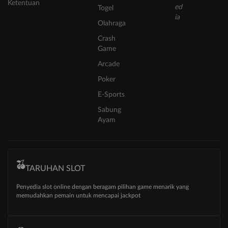
Ketentuan
Togel
Olahraga
Crash
Game
Arcade
Poker
E-Sports
Sabung
Ayam
TARUHAN SLOT
Penyedia slot online dengan beragam pilihan game menarik yang
memudahkan pemain untuk mencapai jackpot