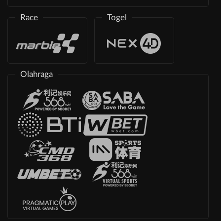
Race
Togel
Olahraga