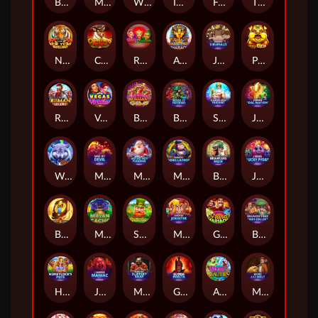
Bull Fever
Mayan Blaze
Wild Thirst
Immortal Ways Heart to Heart
Feliz Dia De Los Muertos
The Grim Reaper
New Year Rising
Christmas Fortune
Rio Pleasures
Ancient Pharaoh
J Mania 3 Buffalo
Piggy Gold
Roman Legend
Vegas Hotties
Brilliant Gems
Book of Inferno
Stampede Rush Trident
J Mania Goal Nations
Wolf Haven
Mad Hit Devil
Mad Hit Ho Ho Hot Pudding
Mad Hit Gorillatron
Brawlers Brew
J Mania Lucky Pyggs
Book of 8 Riches
Mayan Cache
Shake Shake Leprechaun
Mad Hit Jokester
Grand Mariachi
Brawler's Bar Cash Collect
Honeylock's Pots
J Mania Maniac
Mad Hit Slippery Soap
Gloria Invicta
Arcane Beauties
Mine & Melt