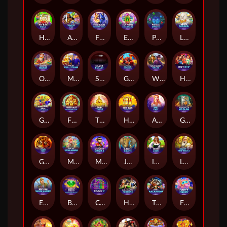
Hit Bar: Gold™
Age of the Gods: Amazon Wild™
Fire Blaze™: Tundra Wolf™
Egyptian Emeralds
Primal Spirits
Lion Mania™
Ocean Frenzy
Mad Hit Full Steam
Silver Bullet
Gold Hit: Dragon Bonanza
Wild West Wilds
Hot KTV
Goal Goal Goal: Cash Collect™
Fire Blaze: Adventure Trail
Thai Temple
Hit Bar™ PowerPlay Jackpot
Age of the Gods - Epic Troy
Giga Match Moolah
Gold Pile: Tigers Pride
Mad Hit Savannah
Monkey Mania 2™
Jungle Giants
Irish Luck
Legacy of the Wild 2
Epic Fish: Marlin Madness
Better Wilds™ PowerPlay Jackpot
Crazy 7
Halloween Fortune
The Racaroon
Fluffy Fishin'™