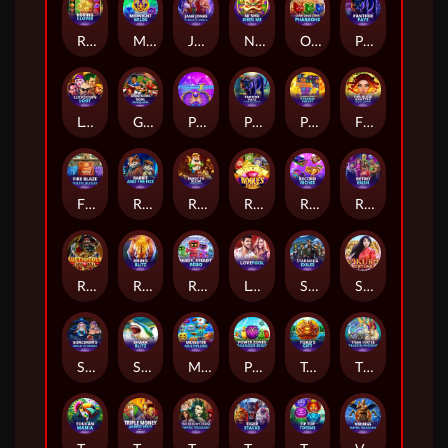
Roving Clover
Midnight Wild
Jane Jones Book of Kings 2™
Ni Shu Shen Me
Oink Oink Oink: Pharaohs
Panther Pays
Lockdown Loot
Goal Goal Goal: Pachin-Goal™
Pyramid Linx™ L 95
Panther Pays™ PowerPlay Jackpot
Power Zones™: Pyramid Valley
Fire Blaze: Quattro™: Celtic Charm™
Fire Blaze: Toltec Blocks™
Rabbit and the Fox
Ready to Blow: Thundershots™
Rogues Draw
Record Riches
Retro Rush
Rich Roll: Lust for Gold!
Rhino Blitz
Ready, Steady, Robo™
Lovefool
Starmada Exiles
Sakura Fortune™ powered by Rarestone™
Sorcerer's Guild of Magic
Shark Blitz™
Monster Multipliers™
Power Zones™: Thunder Birds
Toad's Gift
Tiger Turtle Dragon Phoenix