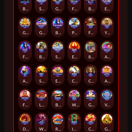
Beastwood
Sahara Riches: Cash Collect Max
Giga Match Egypt
Fire Blaze: Sisters Gift
Bai Shi
Eternal Lady
Golden Macaque
Great blue Jackpot
Blue Wizard: Cash Collect & Link
Penguin Vacation
Fortune Lions
Yun Cong Long
Fire Blaze™: Blue Wizard™ Megaways™
Bonus Bears
Sahara Riches MegaWays: Cash Collect™
Eastern Emeralds Megaways
81 Gold Cascade
Adventures Beyond Wonderland Magical Maze
A Night Out
Safari Heat
Eye of Anubis™
Chinese Kitchen
Cat Queen
Azteca: Bonus Lines™ PowerPlay Jackpot
Fire Blaze: River Empress
Lil Demon: Double Heat
Bermuda Triangle
Wild Beans
Gold Trio: Santa Surprise
Voltage Blitz Rapid
Dragon Champions
Wild Harlequin
Rush Fever 7s Deluxe
Infinity Dragon
Coin Coin Coin CNY
Golden Ways