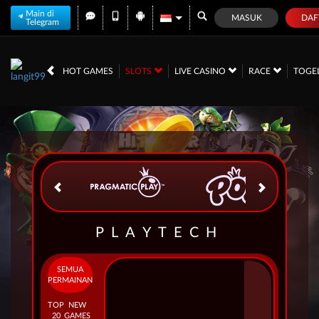
Main di
MASUK
DAF
Telegram
IDR
12,737,459,
HOT GAMES
SLOTS
LIVE CASINO
RACE
TOGE
PLAYTECH
SEMUA
PERMAINAN
TOP
NEW
20
GAMES