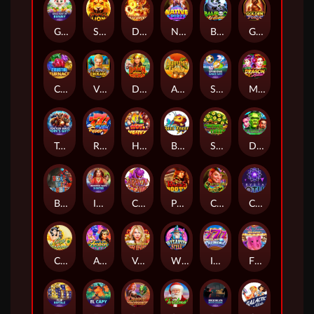
Giga Match Bunny
Savage Lion
Dragoness
Native Spirit
Bamboo Fortune
Golden Forge
Crystal Furnace
Viking Crusade
Dawn of the Incas
Autumn Gold
Spinions Game Day
More Dragon Ladies
Ten Ton Ways Odin's Gifts
Rush Fever 7s
Hot and Heavy
Beez Kneez
Shake Shake Money Tree
Dr. Frankenstein
Beat The Bobbies
Immortal Ways 3 Fates
Caravan To Cairo
Pirates Booty
Clovers of Luck 2
Crystal Lotus
Cup Carnaval
Arabian Secret
Vegas No Limit Wins
Wizards Spell
Immortal Ways Diamonds
Fluffy Favourites Megaways