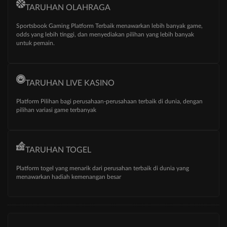
TARUHAN OLAHRAGA
Sportsbook Gaming Platform Terbaik menawarkan lebih banyak game,
odds yang lebih tinggi, dan menyediakan pilihan yang lebih banyak
untuk pemain.
TARUHAN LIVE KASINO
Platform Pilihan bagi perusahaan-perusahaan terbaik di dunia, dengan
pilihan variasi game terbanyak
TARUHAN TOGEL
Platform togel yang menarik dari perusahan terbaik di dunia yang
menawarkan hadiah kemenangan besar