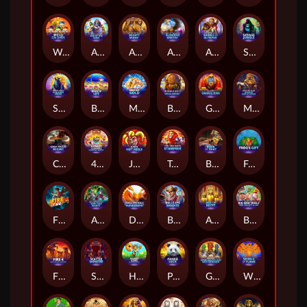
Wu Lu Cai Shen
Age of the Gods
Age Of The Gods : Mighty Midas
Age of the Gods: Glorious Griffin
Age of the Gods™: Wheels of Olympus
Savage Jungle
Stallion Strike
Beach Life
Mad Hit Gold
Buffalo Blitz: Mega Merge™
Gold Pile™: Orangutan!
Mega Fire Blaze™: Khonsu God of Moon™
Cash Truck Begins
4 Crazy Cluckers™ PowerPlay Jackpot
Joker Hot Reels
Ten Ton Ways Stampede
Book of Duat
Frogs Gift
Fire Tale
Age of the Gods Norse: Gods and Giants
Dragon's Hall Thundershots
Bulls Eye Bandits
Age of Egypt
Big Bad Wolf: Cash Collect & Link™
Fire 4: Cash Collect Quattro™
Scatter Monsters
Honey Gems:tm: PowerPlay Jackpot
Panda Luck
Gold Trio: Leprechaun's Luck Race Bonanza™
Wheels of Flame™