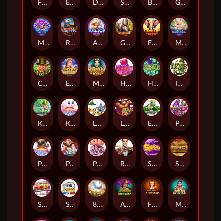
Flip Royale
El Capy
Dragon Prophecy
Shake Shake Christmas
Brooklyn Bootleggers
Galactic Girls
Mad Hit Diamonds Deluxe
Royal Griffin
Alice in the Wild
Gallantry
Elephant Stampede
Mad Hit Easter Eggsplosion
Clovers of Luck (Clovers of Luck Source.zip)
Enter the Vault
Medusa Money
Heartburst
Hold The Safe
Irish Luck Eyecon
Kiss Me Clover
Kitty Payout
Lost Island
Lucha Rumble
Enchanted Prince
Past The Post
Piggy Payout
Pigs Feast
Puggy Payout
Rebets Splendour
Shopping Spree
Stampede
Step Back 7s
Striker Goes Wild
8 Treasures 1 Queen
Aztec Reel
Fire Reel
Metal Reel