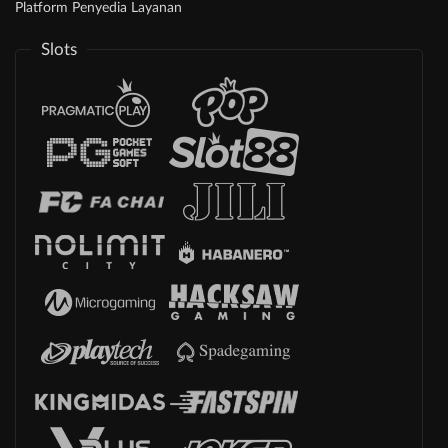
Platform Penyedia Layanan
Slots