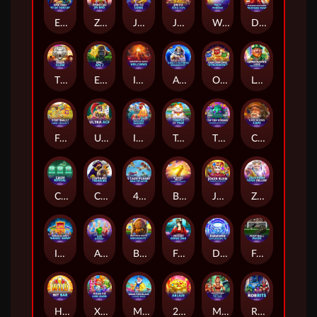
Epic Fish:Net of Fortune
Zhao Cai Jing Bao Jackpot
Jinfu Long
Jinfu Xingyun
Ways of the Phoenix
Diamond Explosion Christmas Tango
Tiger Claw
Epic Ape II™ Jackpot Blitz™
Immortal Ways Volcano
Age of the Gods™: King of Olympus Megaways™
Oink Oink Oink: Astrosnouts™
Leprechaun's Luck: Mega Cash Collect™
Football! Cash Collect™
Ultra Ace™
Immortal Ways Gallina Harvest
Temple of paw
Tip Top Totems™ Powerplay Jackpot
Cascading Cave
Cash Reveal - Credits
Captains Treasure
4 Cash Planes: Multiplayer™
Blazing Bells: Powerplay Jackpot
Joker Rush™ PowerPlay Jackpot
Zeus Rush Fever Deluxe
Immortal Ways Magic Gems
Age of the Gods : Fate Sisters
Buffalo Blitz™: Megaways
Fei Cui Gong Zhu
Diamond Explosion 7s
Football Rules
Hit Bar™
Xuan Pu Lian Huan
Mega Fire Blaze: Lucky Bass
20 Stars Ablaze
Mega Fire Blaze: Legacy of the Tiger
Robbits