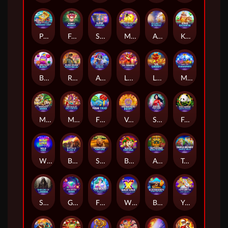
Pearl o' Plinko - Mermaid Cove
Funky Monkey
Super Stepper™
Mega Fire Blaze: Piggies and the Bank
Age Of The Gods: Rulers of Olympus
King Richwin™
Bubblegum Burst
Rush Fever Catch'em All
Age of Gods King of Olympus
Lil Demon: Blazing Lava
Lil Greedy™
Mad Hit Diamonds
Monkey Mania
Mega Fire Blaze™: Big Circus!
Fish Trio™
Voltage Blitz Egypt
Sakura Fortune Epic Bloom
Full Moon: White Panda™
Wild LinX™
Buffalo Blitz II
Savannah Fortune
Bufón Fortuna
Azticons Chaos Clusters
Triple Money Jackpot Bells
Shields of Lambda
Giga Match Gems
Fire Blaze: Pearls Pearls Pearls
Wild LinX™ PowerPlay Jackpot
Blackbeard's Hoard Cash Sacks
Yu Tu Jin Cai: Cash Collect™