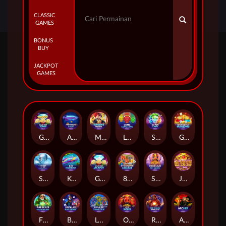
CLASSIC
GAMES
BONUS
BUY
JACKPOT
GAMES
Gold Trio 10000
Arowana's Luck
Mahjong Magic
Long Long Long
Super Lion
Giga Match Mahjong
Storms of Ice™ PowerPlay Jackpot
Koi Harmony™
Gold Trio Jackpot
81 Mahjong Cascade™
Sky Queen
Jin Qian Wa
Fire Blaze: Green Wizard™
Blue Wizard
Long Jia Xiang Yun
Ox Riches
Red Wizard: Bank It Up™
Archer