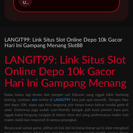
Ugga Bugga
LANGIT99: Link Situs Slot Online Depo 10k Gacor
Hari Ini Gampang Menang Slot88
LANGIT99: Link Situs Slot
Online Depo 10k Gacor
Hari Ini Gampang Menang
Kalau kamu lagi bosen dan pengen cari hiburan yang nggak bikin kantong
bolong, nyobain
slot
online di
LANGIT99
bisa jadi opsi menarik. Dengan fitur
slot depo 10k, siapa saja bisa langsung join tanpa harus keluar modal gede di
awal. Sistemnya juga sudah user-friendly banget, jadi buat pemain baru pun
nggak bakal bingung navigasi di dalam situs slot yang performanya makin hari
makin stabil dan responsif di semua perangkat.
Bicara soal variasi game, pilihan di link slot ini benar-benar up to date mengikuti
tren pasar global. Mulai dari provider legendaris seperti slot88 sampai rilisan