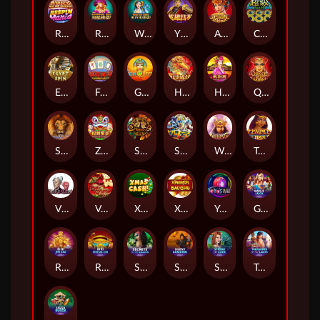
Respin Mania Wu Shi Jackpot
Riverboat Reel
Water Reel
Ying Xiong Lu Bu
Asian Fantasy
Chaoji 888
Egypt Spin
Feng Kuang Ma Jiang
Gem Queen
Haoshi Cheng Shuang
Heavenly Ruler
Queen of Wands
Savannah Cash
Zhao Cai Tong Zi
Si Xiang
Si Ling
Warriors Gold
Temple of Iris 2
Vlads Castle
Very Merry Christmas
Xmas Cash
Xingyun BaoZhu
YoYo's Wild
Gaelic Luck
Ri Ri Jin Cai
Ri Ri Sheng Cai
Secrets of the Amazon
Silent Samurai
Streak of Luck
Treasures of the lamps