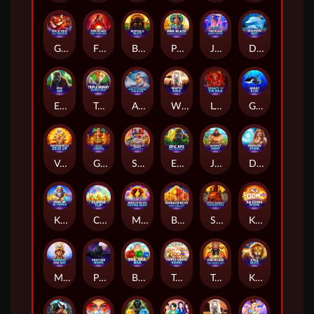
Gold Trio: Lil Demon
Fire Blaze™: Red Wizard
Buffalo Blitz
Pharaoh’s Daughter
Jinns Moon
Dolphin Reef
Epic Ape
Triple Money Jackpot Gold!
Age of the Gods: God of Storms Fire Blaze
White King
Legacy Of The Wild
Great Blue
Voltage Blitz Zeus Up
Gold Pile™: Toltec Treasure
Silver Bullet Bandit: Cash Collect™
Epic Ape: Blitz Cash Collect™
Jackpot Giant
Dragon Spark
King of Olympus™
Clover Flip
Match Blitz Scatter Shock
Buffalo Blitz: Cash Collect
Sticky Bandits Thunder Rail
Ka Ching Boom
Monkey and Rat
Panther Moon
Baa, Baa, Baa
Triple Meow Riches™
Tsai Shen's Gift
King Blitz™