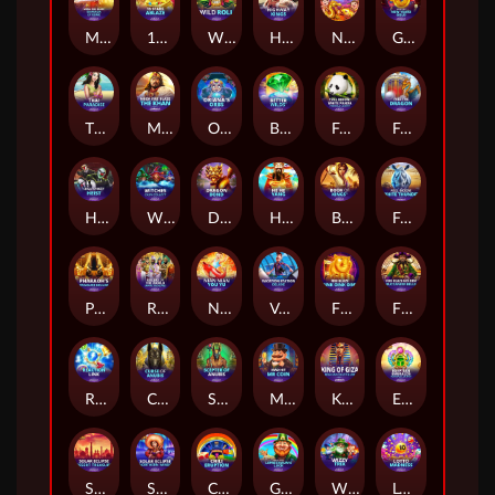
Mega Fire Blaze: Emperor of Rome™
15 Stars Ablaze
Wild Roll
Highway Kings
New Year Happines
Gold Pile: New Years Gold
Thai Paradise
Mega Fire Blaze: The Khan™
Oriana's Orbs™
Better Wilds
Full Moon: White Panda PowerPlay Jackpot
Free the Dragon
High Street Heist
Witches: Cash Collect™
Dragon Bond
He He Yang
Book of Kings
Full Moon: White Thunder™
Pharaoh’s Treasure Deluxe
Rulers of the World: Empire Treasures™
Nian Nian You Yu
Vacation Station Deluxe
Fire Blaze: Oink Oink Oink™
Fire Blaze Golden™: Buccaneer Bells
Reaction Link
Curse of Anubis
Scepter of Anubis
Mad Hit Mr Coin
King of Giza: Mega Cash Collect & Link
Egyptian Emeralds™ PowerPlay Jackpot
Solar Eclipse: Desert Treasure
Solar Eclipse: Northern Winds
Chili Eruption
Gold Trio: Leprechaun's Luck BF
Wizzy Trix
Lotto Madness