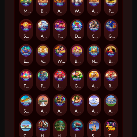
Mr Cashback
Big Sumo
Age of the Gods : Prince of Olympus
White King 2
Age of the Gods Norse: Book of Dwarves
Pharaoh's Secrets
Stars Ablaze
Age of the Gods™ God of Storms 2™
Fu Double Luck Diamond Explosion
Diamond Explosion 777
CoinFall: The Big Freeze™
Goal Goal Goal Mines
Epic Fish: Winter Catch
Veils of Venice
Wu Long
Bufón Fortuna Deluxe
Neptunes Kingdom
Betty Bonkers
Flaming Bars™
PowerZones: Legend of Hydra
Joker Rush™
Gem Splash: Rainbows Gift
Age Of The Gods: Apollo Power
Rome and Glory
Santa Surprise
Age of the Gods: God of Storms
Anaconda Wild
Age of the Gods : Medusa & Monsters
Age of the Gods : Ruler of the Sky
Adventures in Wonderland Deluxe
Chests of Plenty
Heart of the Frontier
Heart of the Jungle
Ice Cave
Sinbads Golden Voyage
Time for a Deal