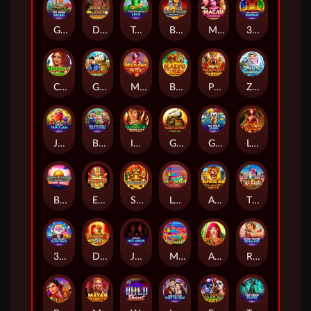
Go High Safari
Dynamite Digger Eureka
Ten Ton Ways Luck
Book of Riches Deluxe Chapter 2
Macau Beauties
3 Big Barrels Buffalo
Clover Rollover 2
Grand Express: Diamond Class
Madame Luck
Blazing Tiger
Prosperity Journey
Zeus Rush Fever
J Mania Triple Jam
Big Bad Wolf: Pigs of Steel
Immortal Empress
Grand Express: Action Class
Go High Joker
Lady Phoenix
Book Of Riches Deluxe
Egyptian Sun
Sun of Ra
Loco Habanero
African Cats
Tiki Beats
3 Big Barrels Elfin' Rich
Dragon 8s 25x
J Mania Hot Asses
Mucho Loco Habanero
Adventures of Li'l Red
Rush Fever Soda Pop